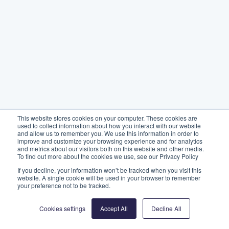
This website stores cookies on your computer. These cookies are
used to collect information about how you interact with our website
and allow us to remember you. We use this information in order to
improve and customize your browsing experience and for analytics
and metrics about our visitors both on this website and other media.
To find out more about the cookies we use, see our Privacy Policy
If you decline, your information won’t be tracked when you visit this
website. A single cookie will be used in your browser to remember
your preference not to be tracked.
Cookies settings
Accept All
Decline All