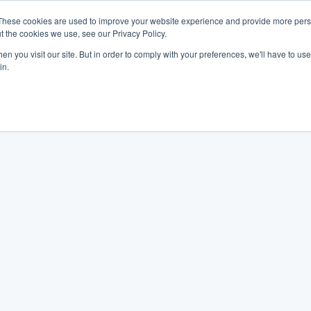
These cookies are used to improve your website experience and provide more perso
t the cookies we use, see our Privacy Policy.
n you visit our site. But in order to comply with your preferences, we'll have to use 
in.