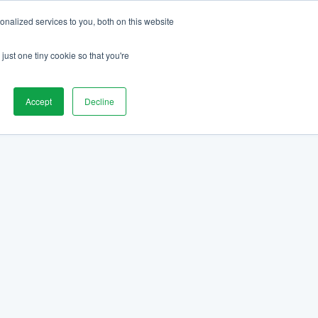
nalized services to you, both on this website
just one tiny cookie so that you're
Accept
Decline