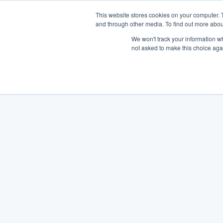
This website stores cookies on your computer. 
and through other media. To find out more abou
We won't track your information whe
not asked to make this choice aga