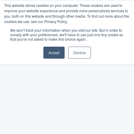
This website stores cookies on your computer. These cookies are used to
improve your website experience and provide more personalized services to
you, both on this website and through other media. To find out more about the
cookies we use, see our Privacy Policy.
We won't track your information when you visit our site. But in order to
comply with your preferences, we'll have to use just one tiny cookie so
that you're not asked to make this choice again.
Accept
Decline