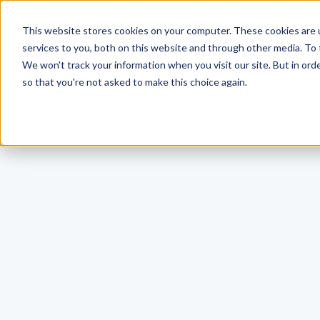
This website stores cookies on your computer. These cookies are 
services to you, both on this website and through other media. To 
We won't track your information when you visit our site. But in orde
so that you're not asked to make this choice again.