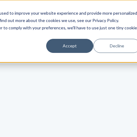
used to improve your website experience and provide more personalize
find out more about the cookies we use, see our Privacy Policy.
r to comply with your preferences, we'll have to use just one tiny cookie
Accept
Decline