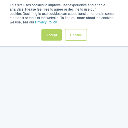
This site uses cookies to improve user experience and enable
analytics. Please feel free to agree or decline to use our
cookies.Declining to use cookies can cause function errors in some
elements or tools of the website. To find out more about the cookies
we use, see our
Privacy Policy
Accept
Decline