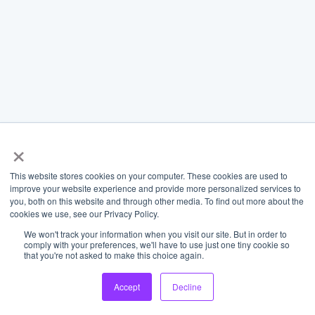
×
This website stores cookies on your computer. These cookies are used to
improve your website experience and provide more personalized services to
you, both on this website and through other media. To find out more about the
cookies we use, see our Privacy Policy.
We won't track your information when you visit our site. But in order to
comply with your preferences, we'll have to use just one tiny cookie so
that you're not asked to make this choice again.
Accept
Decline