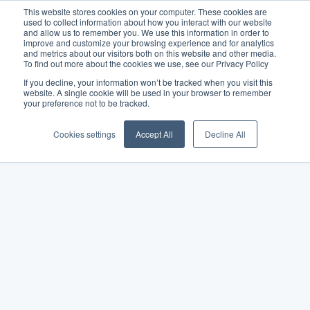
This website stores cookies on your computer. These cookies are
used to collect information about how you interact with our website
and allow us to remember you. We use this information in order to
improve and customize your browsing experience and for analytics
and metrics about our visitors both on this website and other media.
To find out more about the cookies we use, see our Privacy Policy
If you decline, your information won’t be tracked when you visit this
website. A single cookie will be used in your browser to remember
your preference not to be tracked.
Cookies settings
Accept All
Decline All