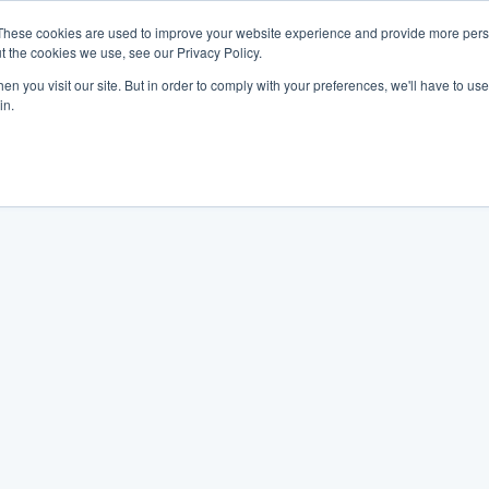
These cookies are used to improve your website experience and provide more perso
t the cookies we use, see our Privacy Policy.
n you visit our site. But in order to comply with your preferences, we'll have to use 
in.