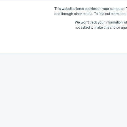
This website stores cookies on your computer. 
and through other media. To find out more abou
We won't track your information whe
not asked to make this choice aga