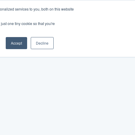
nalized services to you, both on this website
just one tiny cookie so that you're
Accept
Decline