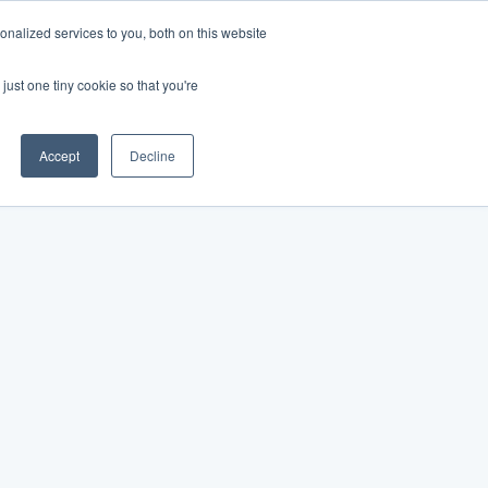
nalized services to you, both on this website
just one tiny cookie so that you're
Accept
Decline