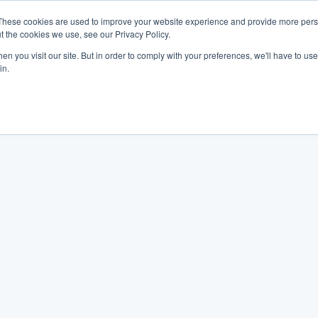
These cookies are used to improve your website experience and provide more perso
t the cookies we use, see our Privacy Policy.
n you visit our site. But in order to comply with your preferences, we'll have to use 
in.