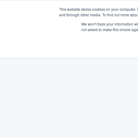
This website stores cookies on your computer. 
and through other media. To find out more abou
We won't track your information whe
not asked to make this choice aga