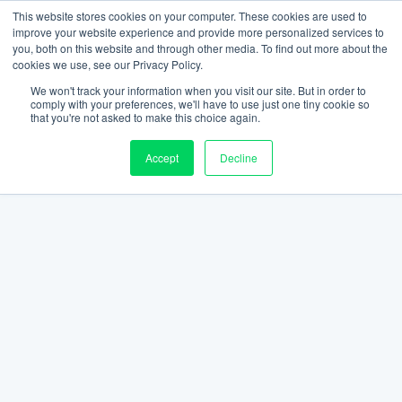
This website stores cookies on your computer. These cookies are used to
improve your website experience and provide more personalized services to
you, both on this website and through other media. To find out more about the
cookies we use, see our Privacy Policy.
We won't track your information when you visit our site. But in order to
comply with your preferences, we'll have to use just one tiny cookie so
that you're not asked to make this choice again.
Accept
Decline