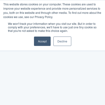
This website stores cookies on your computer. These cookies are used to
improve your website experience and provide more personalized services to
you, both on this website and through other media. To find out more about the
cookies we use, see our Privacy Policy.
We won't track your information when you visit our site. But in order to
comply with your preferences, we'll have to use just one tiny cookie so
that you're not asked to make this choice again.
Accept
Decline