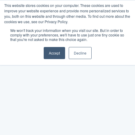
This website stores cookies on your computer. These cookies are used to
improve your website experience and provide more personalized services to
you, both on this website and through other media. To find out more about the
cookies we use, see our Privacy Policy.
We won't track your information when you visit our site. But in order to
comply with your preferences, we'll have to use just one tiny cookie so
that you're not asked to make this choice again.
Accept
Decline