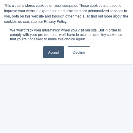
This website stores cookies on your computer. These cookies are used to
improve your website experience and provide more personalized services to
you, both on this website and through other media. To find out more about the
cookies we use, see our Privacy Policy.
We won't track your information when you visit our site. But in order to
comply with your preferences, we'll have to use just one tiny cookie so
that you're not asked to make this choice again.
Accept
Decline