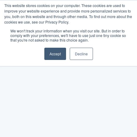
This website stores cookies on your computer. These cookies are used to
improve your website experience and provide more personalized services to
you, both on this website and through other media. To find out more about the
cookies we use, see our Privacy Policy.
We won't track your information when you visit our site. But in order to
comply with your preferences, we'll have to use just one tiny cookie so
that you're not asked to make this choice again.
Accept
Decline